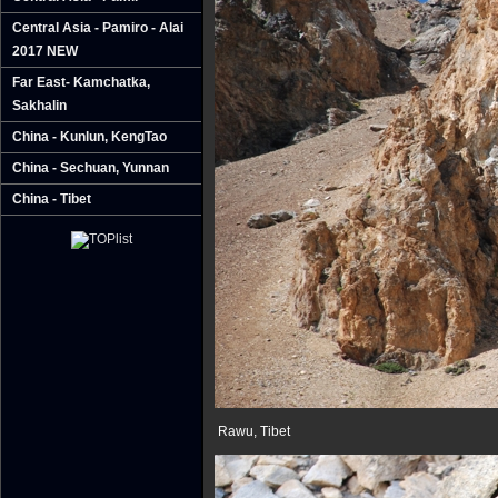
Central Asia - Pamiro - Alai
2017 NEW
Far East- Kamchatka‚
Sakhalin
China - Kunlun‚ KengTao
China - Sechuan‚ Yunnan
China - Tibet
Rawu, Tibet