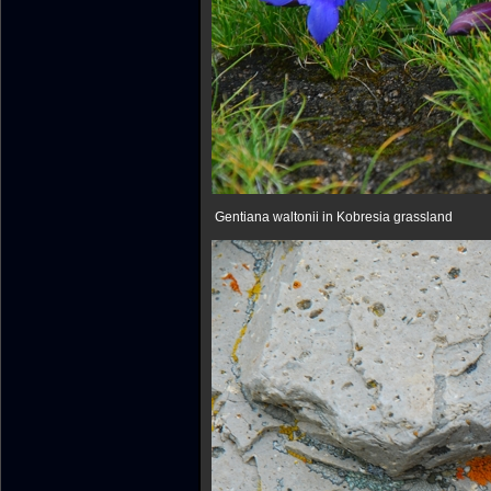
Gentiana waltonii in Kobresia grassland