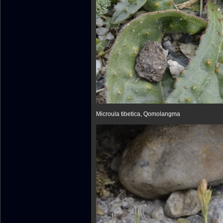
Microula tibetica, Qomolangma