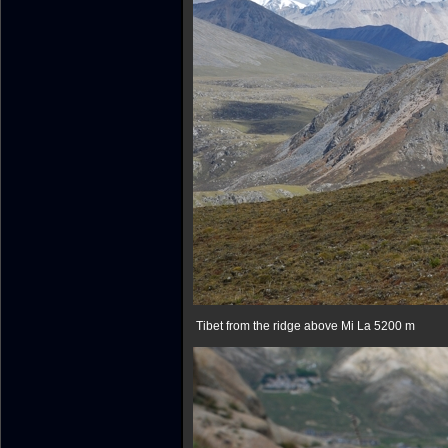
Tibet from the ridge above Mi La 5200 m