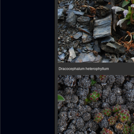
Dracocephalum heterophyllum