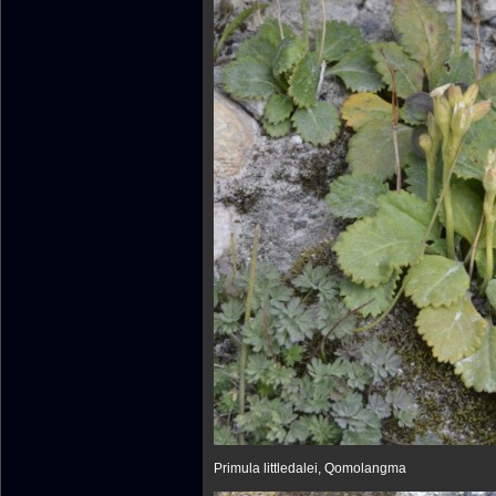
Primula littledalei, Qomolangma