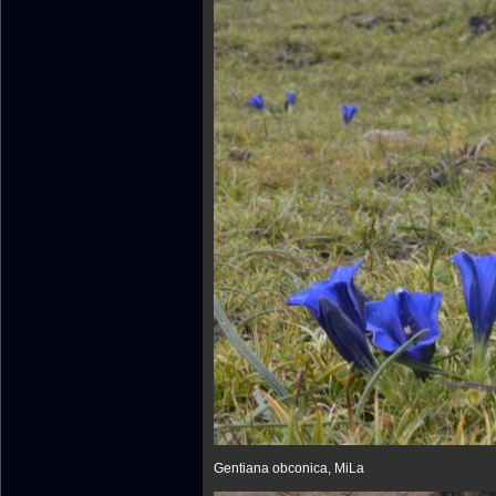
Gentiana obconica, MiLa