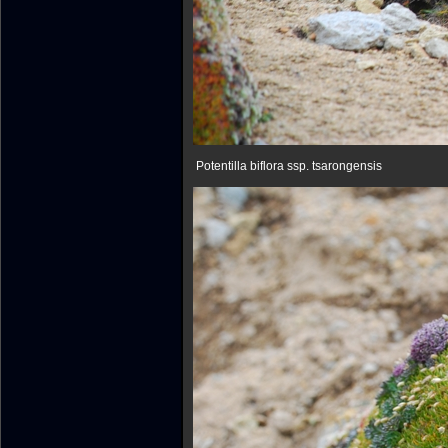
Potentilla biflora ssp. tsarongensis