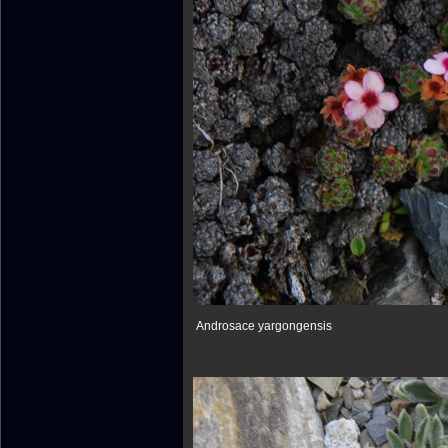
Androsace yargongensis