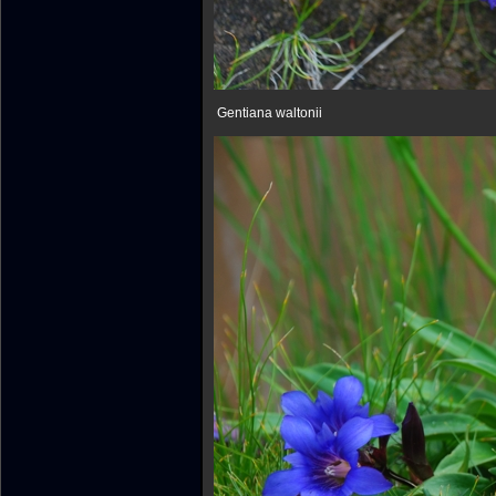
Gentiana waltonii