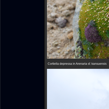
Cortiella depressa in Arenaria sf. kansuensis