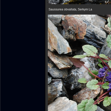
Saussurea obvallata, Serkym La