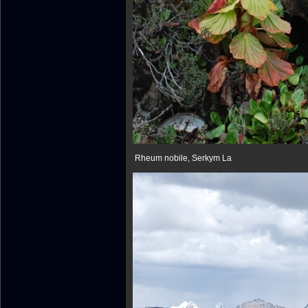
Rheum nobile, Serkym La