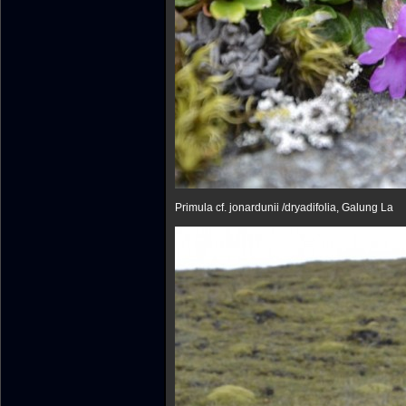
Primula cf. jonardunii /dryadifolia, Galu