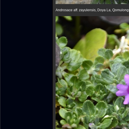
Androsace aff. zayulensis, Doya La, Qomulon