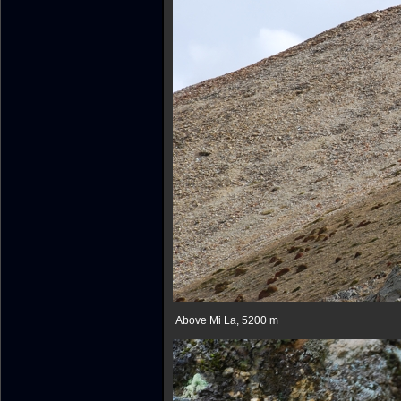
Above Mi La, 5200 m