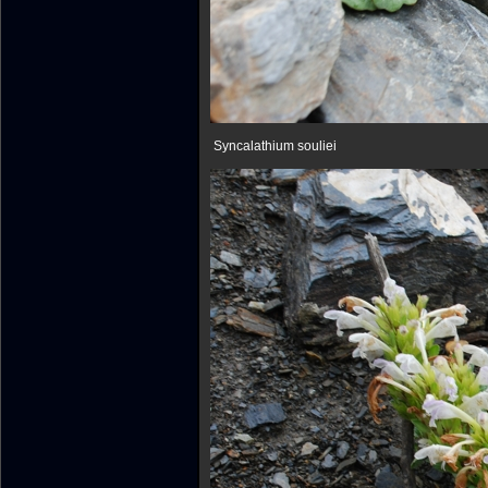
Syncalathium souliei