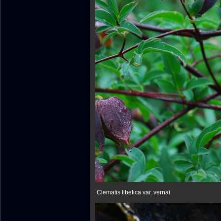
Clematis tibetica var. vernai