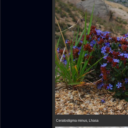
Ceratostigma minus, Lhasa