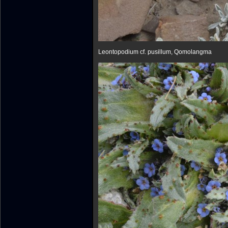
Leontopodium cf. pusillum, Qomolangma