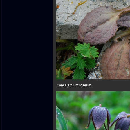
Syncalathium roseum