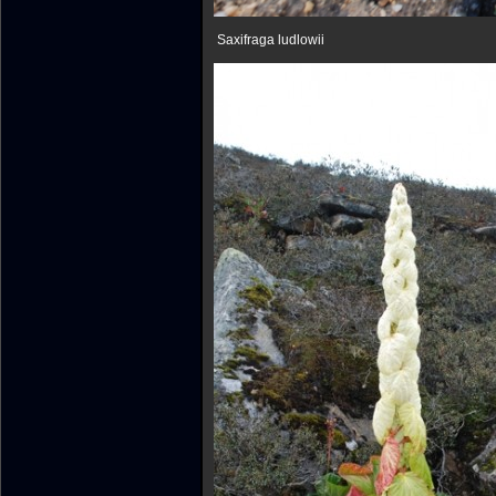
Saxifraga ludlowii