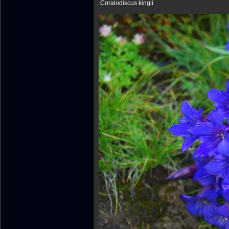
Coralodiscus kingii