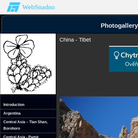
WebSnadno
Photogallery
China - Tibet
Introduction
Argentina
Central Asia – Tian Shan‚
Borohoro
Central Asia - Pamir